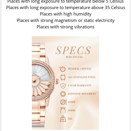
Places with long exposure to temperature below 5 Celsius
Places with long exposure to temperature above 35 Celsius
Places with high humidity
Places with strong magnetism or static electricity
Places with strong vibrations