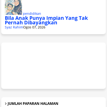
pendidikan
Bila Anak Punya Impian Yang Tak
Pernah Dibayangkan
Syaz Rahim
Ogos 07, 2026
JUMLAH PAPARAN HALAMAN