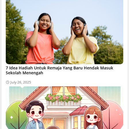
7 Idea Hadiah Untuk Remaja Yang Baru Hendak Masuk
Sekolah Menengah
July 26, 2025