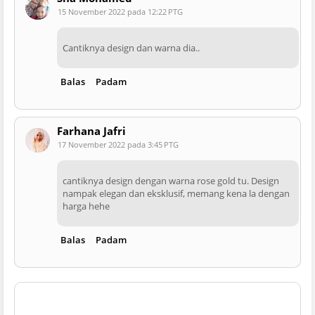
15 November 2022 pada 12:22 PTG
Cantiknya design dan warna dia..
Balas
Padam
Farhana Jafri
17 November 2022 pada 3:45 PTG
cantiknya design dengan warna rose gold tu. Design
nampak elegan dan eksklusif, memang kena la dengan
harga hehe
Balas
Padam