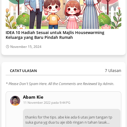
IDEA 10 Hadiah Sesuai untuk Majlis Housewarming
Keluarga yang Baru Pindah Rumah
November 15, 2024
7 Ulasan
CATAT ULASAN
* Please Don't Spam Here. All the Comments are Reviewed by Admin.
Abam Kie
11 November 2022 pada 9:44 PG
thanks for the tips. abe kie ada 6 utas jam tangan tp
suka guna yg dua tu aje sbb ringan n tahan lasak...