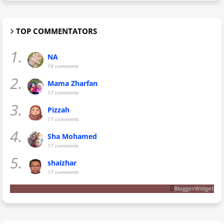
TOP COMMENTATORS
1.
NA
19 comments
2.
Mama Zharfan
17 comments
3.
Pizzah
17 comments
4.
Sha Mohamed
17 comments
5.
shaizhar
17 comments
BloggerWidget