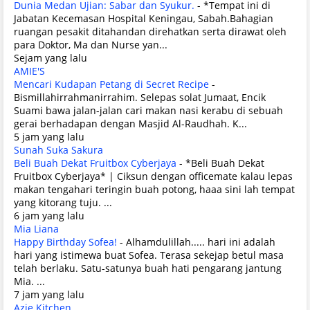
Dunia Medan Ujian: Sabar dan Syukur.
-
*Tempat ini di
Jabatan Kecemasan Hospital Keningau, Sabah.Bahagian
ruangan pesakit ditahandan direhatkan serta dirawat oleh
para Doktor, Ma dan Nurse yan...
Sejam yang lalu
AMIE'S
Mencari Kudapan Petang di Secret Recipe
-
Bismillahirrahmanirrahim. Selepas solat Jumaat, Encik
Suami bawa jalan-jalan cari makan nasi kerabu di sebuah
gerai berhadapan dengan Masjid Al-Raudhah. K...
5 jam yang lalu
Sunah Suka Sakura
Beli Buah Dekat Fruitbox Cyberjaya
-
*Beli Buah Dekat
Fruitbox Cyberjaya* | Ciksun dengan officemate kalau lepas
makan tengahari teringin buah potong, haaa sini lah tempat
yang kitorang tuju. ...
6 jam yang lalu
Mia Liana
Happy Birthday Sofea!
-
Alhamdulillah..... hari ini adalah
hari yang istimewa buat Sofea. Terasa sekejap betul masa
telah berlaku. Satu-satunya buah hati pengarang jantung
Mia. ...
7 jam yang lalu
Azie Kitchen