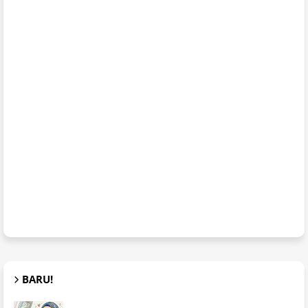
BARU!