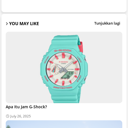
YOU MAY LIKE
Tunjukkan lagi
Apa Itu Jam G-Shock?
July 26, 2025