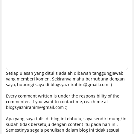
Setiap ulasan yang ditulis adalah dibawah tanggungjawab
yang memberi komen. Sekiranya mahu berhubung dengan
saya, hubungi saya di blogsyaznirahim@gmail.com :)
Every comment written is under the responsibility of the
commenter. If you want to contact me, reach me at
blogsyaznirahim@gmail.com :)
Apa yang saya tulis di blog ini dahulu, saya sendiri mungkin
sudah tidak bersetuju dengan content itu pada hari ini.
Semestinya segala penulisan dalam blog ini tidak sesuai