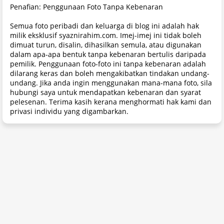
Penafian: Penggunaan Foto Tanpa Kebenaran
Semua foto peribadi dan keluarga di blog ini adalah hak
milik eksklusif syaznirahim.com. Imej-imej ini tidak boleh
dimuat turun, disalin, dihasilkan semula, atau digunakan
dalam apa-apa bentuk tanpa kebenaran bertulis daripada
pemilik. Penggunaan foto-foto ini tanpa kebenaran adalah
dilarang keras dan boleh mengakibatkan tindakan undang-
undang. Jika anda ingin menggunakan mana-mana foto, sila
hubungi saya untuk mendapatkan kebenaran dan syarat
pelesenan. Terima kasih kerana menghormati hak kami dan
privasi individu yang digambarkan.