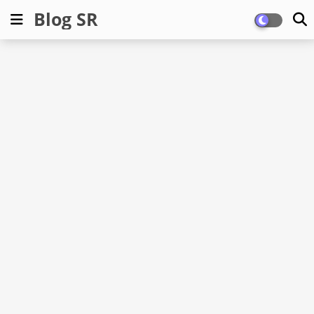
Blog SR