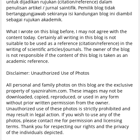
untuk dijadikan rujukan (citation/reference) dalam
penulisan artikel / jurnal saintifik. Pemilik blog tidak
bertanggungjawab sekiranya isi kandungan blog ini diambil
sebagai rujukan akademik.
What I wrote on this blog before, I may not agree with the
content today. Certainly all writing in this blog is not
suitable to be used as a reference (citation/reference) in the
writing of scientific articles/journals. The owner of the blog
is not responsible if the content of this blog is taken as an
academic reference.
Disclaimer: Unauthorized Use of Photos
All personal and family photos on this blog are the exclusive
property of syaznirahim.com. These images may not be
downloaded, copied, reproduced, or used in any form
without prior written permission from the owner.
Unauthorized use of these photos is strictly prohibited and
may result in legal action. If you wish to use any of the
photos, please contact me for permission and licensing
terms. Thank you for respecting our rights and the privacy
of the individuals depicted.