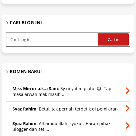
CARI BLOG INI
KOMEN BARU!
Miss Mirror a.k.a Sam:
Sy ni yatim piatu. 😅. Tapi
masa arwah mak masih ...
Syaz Rahim:
Betul, tak pernah terdetik di pemikiran
Syaz Rahim:
Alhamdulillah, syukur. Harap pihak
Blogger dah set ...