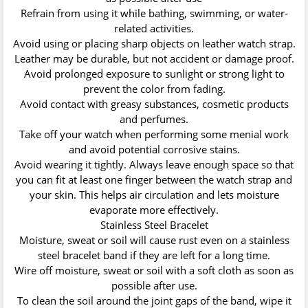
Refrain from using it while bathing, swimming, or water-
related activities.
Avoid using or placing sharp objects on leather watch strap.
Leather may be durable, but not accident or damage proof.
Avoid prolonged exposure to sunlight or strong light to
prevent the color from fading.
Avoid contact with greasy substances, cosmetic products
and perfumes.
Take off your watch when performing some menial work
and avoid potential corrosive stains.
Avoid wearing it tightly. Always leave enough space so that
you can fit at least one finger between the watch strap and
your skin. This helps air circulation and lets moisture
evaporate more effectively.
Stainless Steel Bracelet
Moisture, sweat or soil will cause rust even on a stainless
steel bracelet band if they are left for a long time.
Wire off moisture, sweat or soil with a soft cloth as soon as
possible after use.
To clean the soil around the joint gaps of the band, wipe it