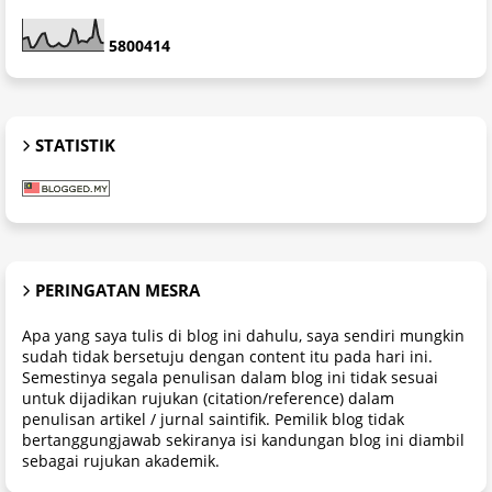
5
8
0
0
4
1
4
STATISTIK
PERINGATAN MESRA
Apa yang saya tulis di blog ini dahulu, saya sendiri mungkin
sudah tidak bersetuju dengan content itu pada hari ini.
Semestinya segala penulisan dalam blog ini tidak sesuai
untuk dijadikan rujukan (citation/reference) dalam
penulisan artikel / jurnal saintifik. Pemilik blog tidak
bertanggungjawab sekiranya isi kandungan blog ini diambil
sebagai rujukan akademik.