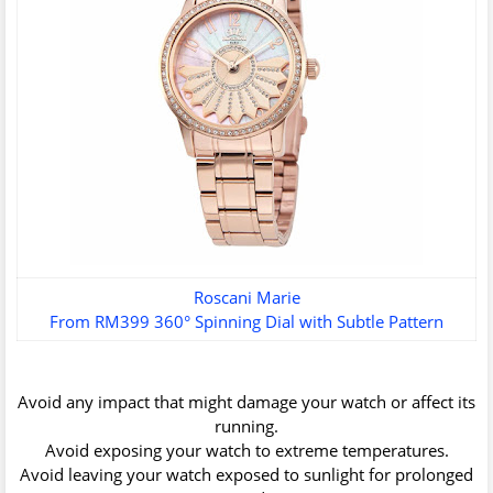
Roscani Marie
From RM399 360° Spinning Dial with Subtle Pattern
Avoid any impact that might damage your watch or affect its
running.
Avoid exposing your watch to extreme temperatures.
Avoid leaving your watch exposed to sunlight for prolonged