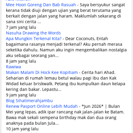
Mee Hoon Goreng Dan Bab Rasuah
-
Saya bersyukur sangat
kerana tidak diuji dengan ujian yang berat terutama yang
berkait dengan jalan yang haram. Maklumlah sekarang di
sana sini cerita ...
7 jam yang lalu
Nasuha Drawing the Words
Apa Mungkin Terkenal Kita?
-
Dear Coconuts, Entah
bagaimana rasanya menjadi terkenal? Aku pernah merasa
seketika dahulu. Namun aku ingin mengembalikan nostalgia
aku sebagai seorang yan...
8 jam yang lalu
Rawiwa
Makan Malam Di Hock Kee Kopitiam
-
Cerita hari Ahad.
Seharian di rumah lemau betul walau pagi ibu dan Kak
Widad keluar briskwalk. Petang ibu kumpulkan daun kelapa
kering dan bakar. Lepastu...
9 jam yang lalu
Blog Sihatimerahjambu
Renew Pasport Online Lebih Mudah
-
*Jun 2026* | Bulan
Mei yang lepas, adik ipar rancang nak jalan-jalan ke Batam.
Bawa mak sekali sempena birthday mak dan dua orang
anaknya pada bulan Jula...
10 jam yang lalu