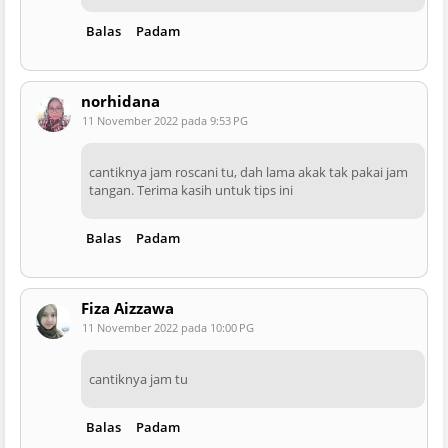
Balas
Padam
norhidana
11 November 2022 pada 9:53 PG
cantiknya jam roscani tu, dah lama akak tak pakai jam
tangan. Terima kasih untuk tips ini
Balas
Padam
Fiza Aizzawa
11 November 2022 pada 10:00 PG
cantiknya jam tu
Balas
Padam