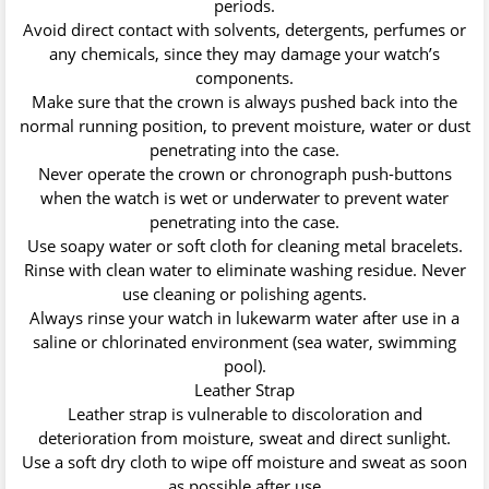
periods.
Avoid direct contact with solvents, detergents, perfumes or
any chemicals, since they may damage your watch’s
components.
Make sure that the crown is always pushed back into the
normal running position, to prevent moisture, water or dust
penetrating into the case.
Never operate the crown or chronograph push-buttons
when the watch is wet or underwater to prevent water
penetrating into the case.
Use soapy water or soft cloth for cleaning metal bracelets.
Rinse with clean water to eliminate washing residue. Never
use cleaning or polishing agents.
Always rinse your watch in lukewarm water after use in a
saline or chlorinated environment (sea water, swimming
pool).
Leather Strap
Leather strap is vulnerable to discoloration and
deterioration from moisture, sweat and direct sunlight.
Use a soft dry cloth to wipe off moisture and sweat as soon
as possible after use