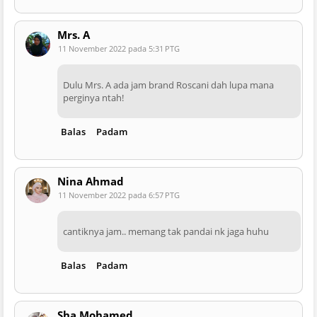
Mrs. A
11 November 2022 pada 5:31 PTG
Dulu Mrs. A ada jam brand Roscani dah lupa mana
perginya ntah!
Balas
Padam
Nina Ahmad
11 November 2022 pada 6:57 PTG
cantiknya jam.. memang tak pandai nk jaga huhu
Balas
Padam
Sha Mohamed