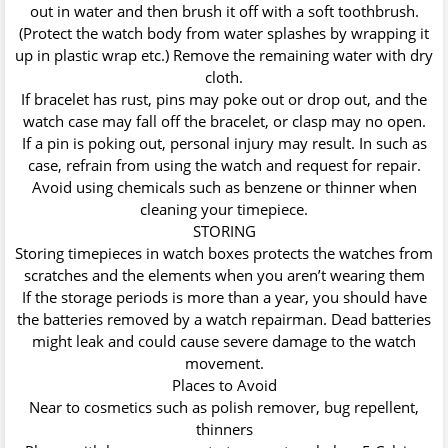
out in water and then brush it off with a soft toothbrush.
(Protect the watch body from water splashes by wrapping it
up in plastic wrap etc.) Remove the remaining water with dry
cloth.
If bracelet has rust, pins may poke out or drop out, and the
watch case may fall off the bracelet, or clasp may no open.
If a pin is poking out, personal injury may result. In such as
case, refrain from using the watch and request for repair.
Avoid using chemicals such as benzene or thinner when
cleaning your timepiece.
STORING
Storing timepieces in watch boxes protects the watches from
scratches and the elements when you aren’t wearing them
If the storage periods is more than a year, you should have
the batteries removed by a watch repairman. Dead batteries
might leak and could cause severe damage to the watch
movement.
Places to Avoid
Near to cosmetics such as polish remover, bug repellent,
thinners