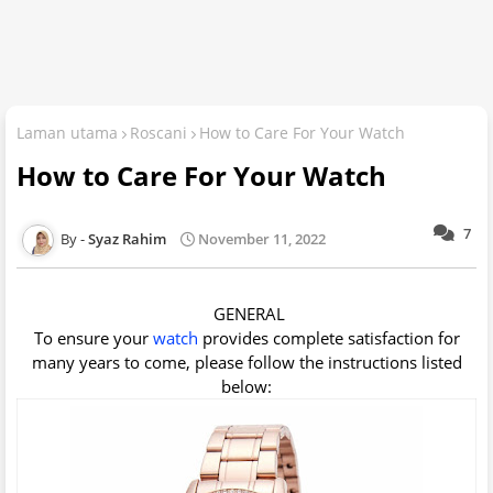
Laman utama
Roscani
How to Care For Your Watch
How to Care For Your Watch
7
Syaz Rahim
November 11, 2022
GENERAL
To ensure your
watch
provides complete satisfaction for
many years to come, please follow the instructions listed
below: