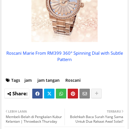
Roscani Marie From RM399 360° Spinning Dial with Subtle
Pattern
Tags
jam
jam tangan
Roscani
LEBIH LAMA
TERBARU
Membeli-Belah di Pengkalan Kubur
Bolehkah Baca Surah Yang Sama
Kelantan | Throwback Thursday
Untuk Dua Rakaat Awal Solat?