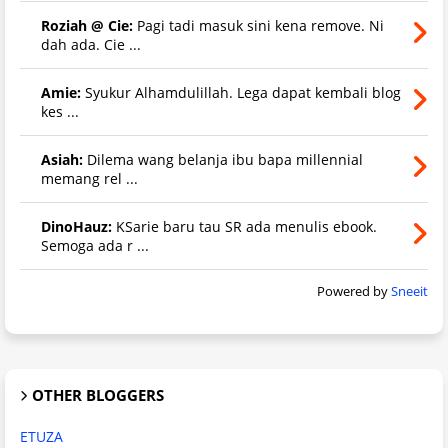
Roziah @ Cie:
Pagi tadi masuk sini kena remove. Ni
dah ada. Cie ...
Amie:
Syukur Alhamdulillah. Lega dapat kembali blog
kes ...
Asiah:
Dilema wang belanja ibu bapa millennial
memang rel ...
DinoHauz:
KSarie baru tau SR ada menulis ebook.
Semoga ada r ...
Powered by
Sneeit
OTHER BLOGGERS
ETUZA